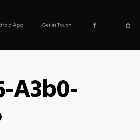
facebook
droid App
Get in Touch
6-A3b0-
6