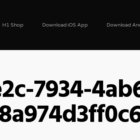
H1 Shop
Download iOS App
Download An
2c-7934-4ab
8a974d3ff0c