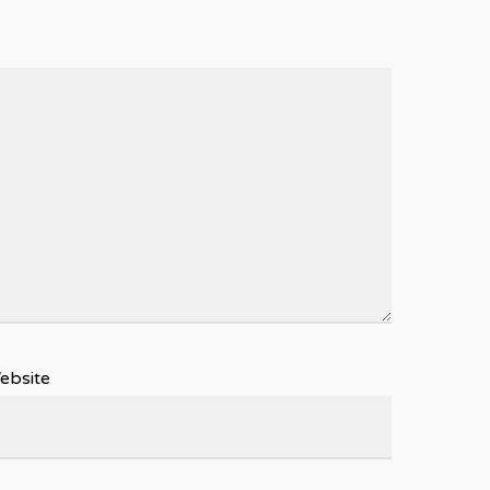
ebsite