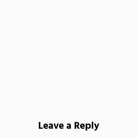
Leave a Reply