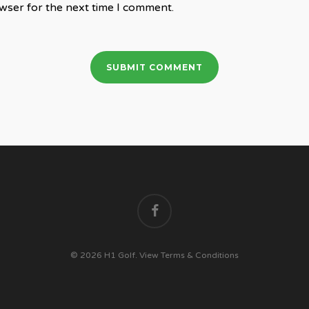
wser for the next time I comment.
facebook
© 2026 H1 Golf.
View Terms & Conditions