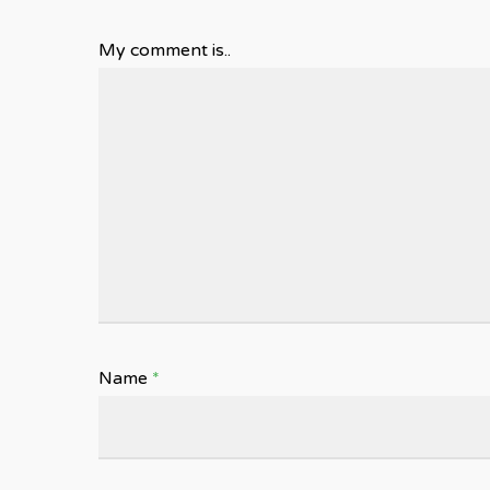
My comment is..
Name
*