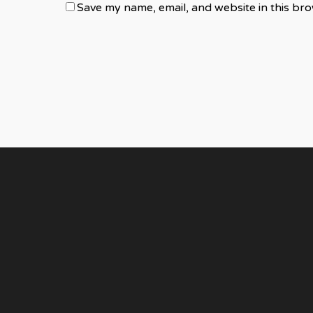
Save my name, email, and website in this bro