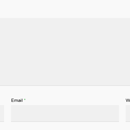
Email
*
W