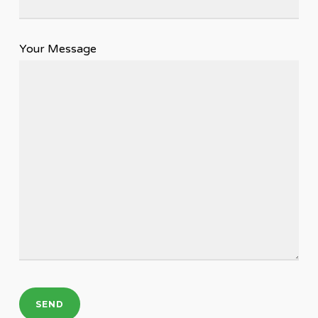
Your Message