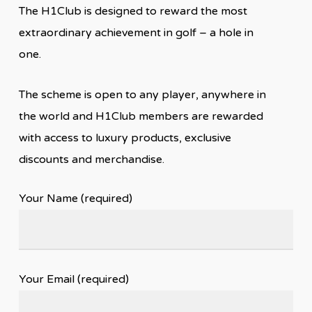
The H1Club is designed to reward the most
extraordinary achievement in golf – a hole in
one.
The scheme is open to any player, anywhere in
the world and H1Club members are rewarded
with access to luxury products, exclusive
discounts and merchandise.
Your Name (required)
Your Email (required)