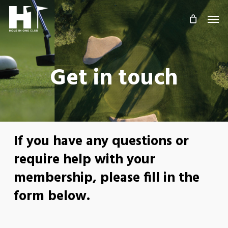
Skip
Men
to
main
content
Get in touch
If you have any questions or
require help with your
membership, please fill in the
form below.