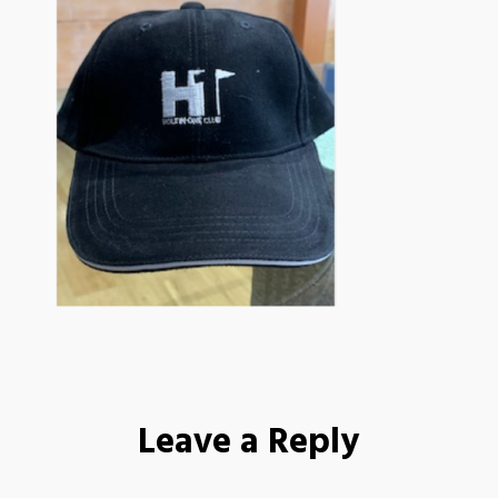
Leave a Reply