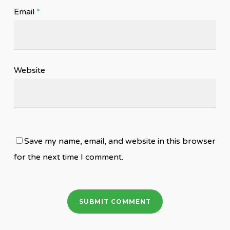
Email
*
Website
Save my name, email, and website in this browser
for the next time I comment.