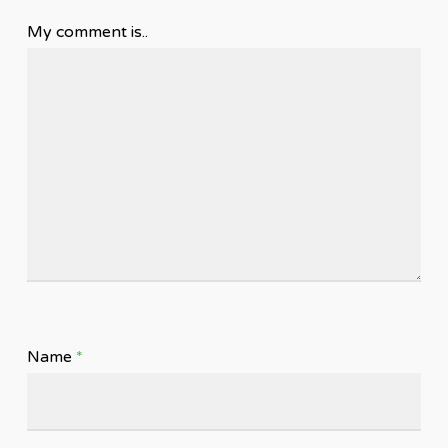
My comment is..
Name
*