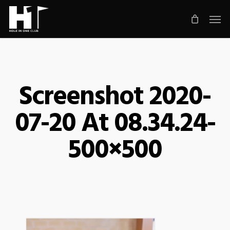
Skip
Men
to
main
content
Screenshot 2020-
07-20 At 08.34.24-
500×500