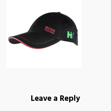
Leave a Reply