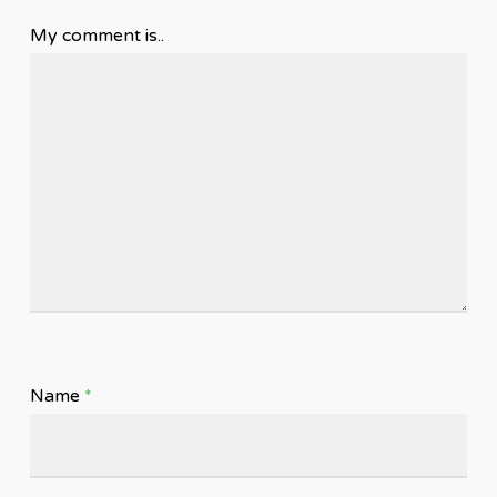
My comment is..
Name
*