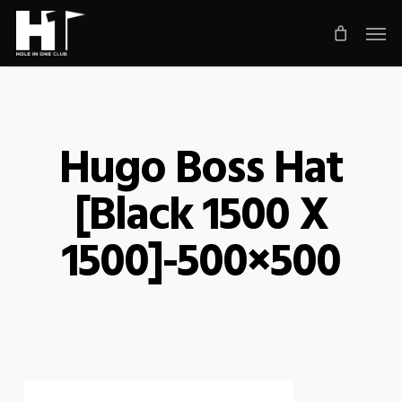
Skip
Men
to
main
content
Hugo Boss Hat
[Black 1500 X
1500]-500×500