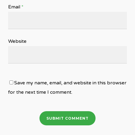
Email
*
Website
Save my name, email, and website in this browser
for the next time I comment.