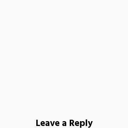
Leave a Reply