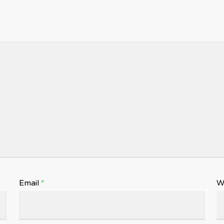
Email
*
W