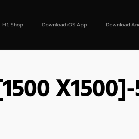
H1 Shop
Download iOS App
Download An
[1500 X1500]