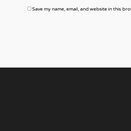
Save my name, email, and website in this bro