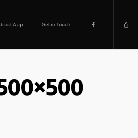
facebook
droid App
Get in Touch
-500×500