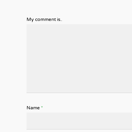
My comment is..
Name
*