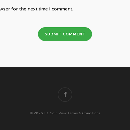
wser for the next time I comment.
facebook
© 2026 H1 Golf.
View Terms & Conditions