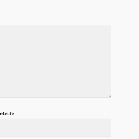
ebsite