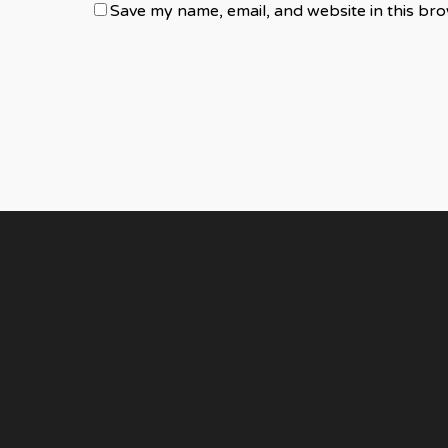
Save my name, email, and website in this bro