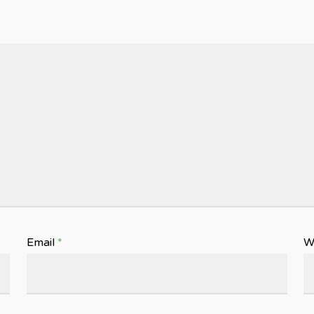
Email
*
W