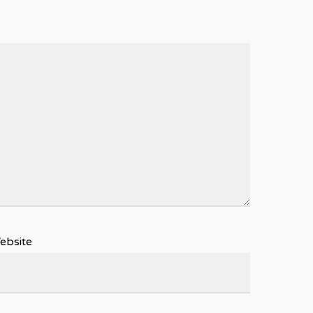
ebsite