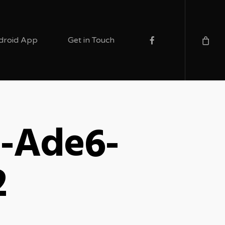
facebook
droid App
Get in Touch
b-Ade6-
2