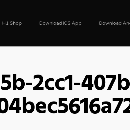
H1 Shop
Download iOS App
Download An
5b-2cc1-407
04bec5616a7