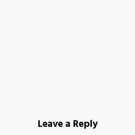
Leave a Reply