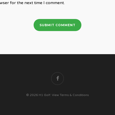
wser for the next time I comment.
facebook
© 2026 H1 Golf.
View Terms & Conditions