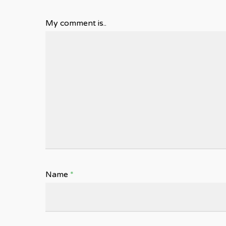
My comment is..
Name
*