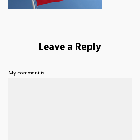
Leave a Reply
My comment is..