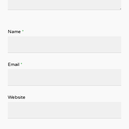
Name
*
Email
*
Website