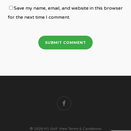
Save my name, email, and website in this browser
for the next time I comment.
facebook
© 2026 H1 Golf.
View Terms & Conditions