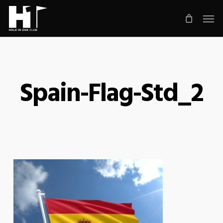
Skip
Men
to
main
content
Spain-Flag-Std_2