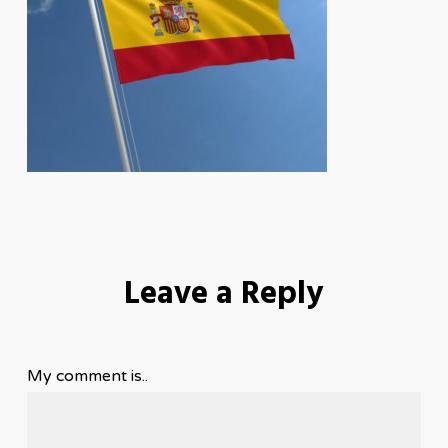
Leave a Reply
My comment is..