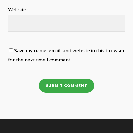
Website
Save my name, email, and website in this browser
for the next time I comment.