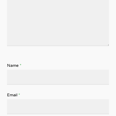
Name
*
Email
*