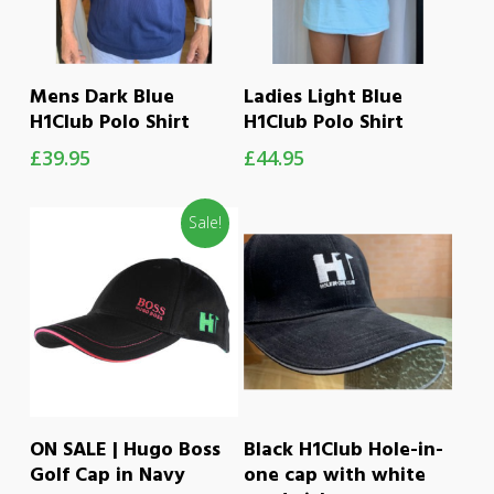
This
This
SELECT OPTIONS
SELECT OPTIONS
Mens Dark Blue
Ladies Light Blue
product
product
H1Club Polo Shirt
H1Club Polo Shirt
has
has
£
39.95
£
44.95
multiple
multiple
variants.
variants.
Sale!
The
The
options
options
may
may
be
be
chosen
chosen
on
on
ADD TO CART
ADD TO CART
ON SALE | Hugo Boss
Black H1Club Hole-in-
the
the
Golf Cap in Navy
one cap with white
product
product