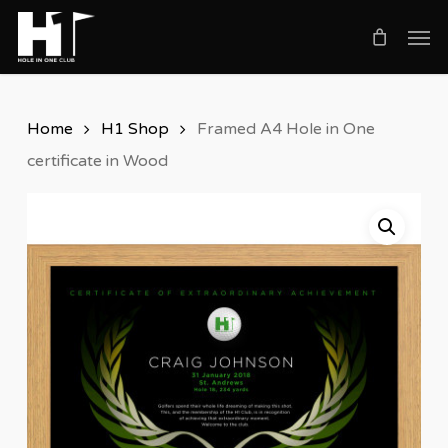
Skip
Men
to
main
content
Home
H1 Shop
Framed A4 Hole in One
certificate in Wood