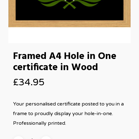
Framed A4 Hole in One
certificate in Wood
£
34.95
Your personalised certificate posted to you in a
frame to proudly display your hole-in-one.
Professionally printed.