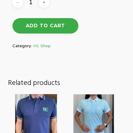
ADD TO CART
Category:
H1 Shop
Related products