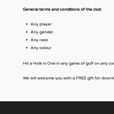
General terms and conditions of the club
Any player
Any gender
Any race
Any colour
Hit a Hole in One in any game of golf on any c
We will welcome you with a FREE gift for down