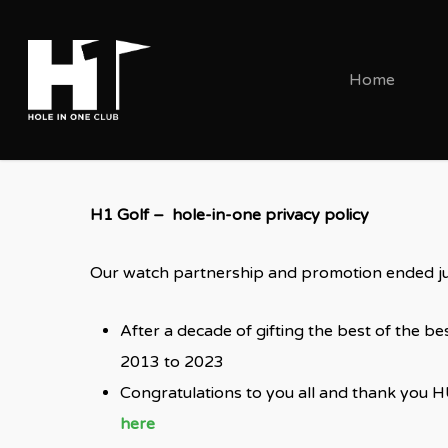
Skip
to
main
Home
content
H1 Golf – hole-in-one privacy policy
Our watch partnership and promotion ended ju
After a decade of gifting the best of the 
2013 to 2023
Congratulations to you all and thank you H
here