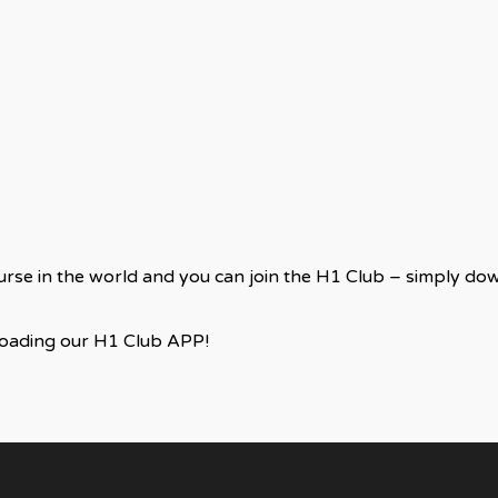
ourse in the world and you can join the H1 Club – simply d
loading our H1 Club APP!