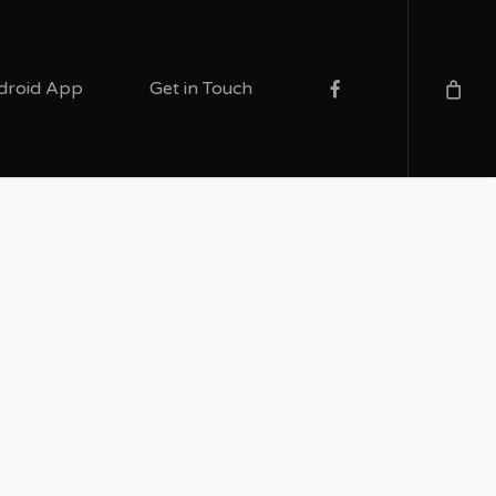
facebook
droid App
Get in Touch