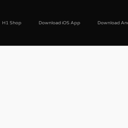
H1 Shop
Download iOS App
Download An