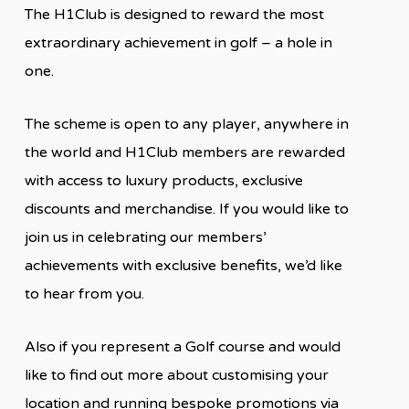
The H1Club is designed to reward the most
extraordinary achievement in golf – a hole in
one.
The scheme is open to any player, anywhere in
the world and H1Club members are rewarded
with access to luxury products, exclusive
discounts and merchandise. If you would like to
join us in celebrating our members’
achievements with exclusive benefits, we’d like
to hear from you.
Also if you represent a Golf course and would
like to find out more about customising your
location and running bespoke promotions via