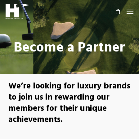
Skip
Men
to
main
content
Become a Partner
We’re looking for luxury brands
to join us in rewarding our
members for their unique
achievements.