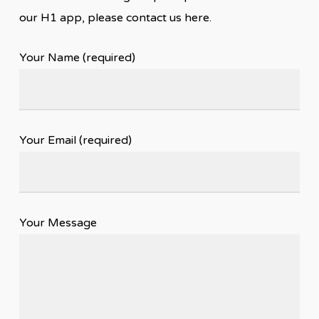
our H1 app, please contact us here.
Your Name (required)
Your Email (required)
Your Message